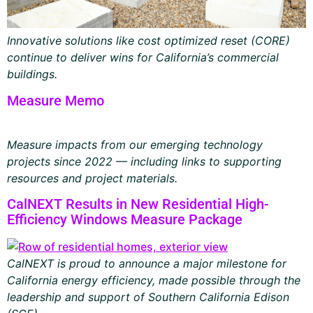
Innovative solutions like cost optimized reset (CORE)
continue to deliver wins for California’s commercial
buildings.
Measure Memo
Measure impacts from our emerging technology
projects since 2022 — including links to supporting
resources and project materials.
CalNEXT Results in New Residential High-
Efficiency Windows Measure Package
CalNEXT is proud to announce a major milestone for
California energy efficiency, made possible through the
leadership and support of Southern California Edison