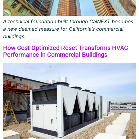
A technical foundation built through CalNEXT becomes
a new deemed measure for California’s commercial
buildings.
How Cost Optimized Reset Transforms HVAC
Performance in Commercial Buildings