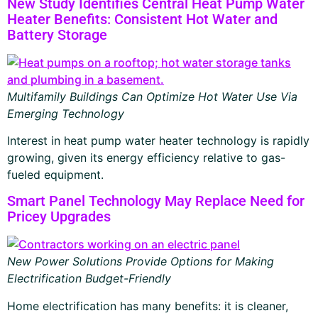
New Study Identifies Central Heat Pump Water
Heater Benefits: Consistent Hot Water and
Battery Storage
Multifamily Buildings Can Optimize Hot Water Use Via
Emerging Technology
Interest in heat pump water heater technology is rapidly
growing, given its energy efficiency relative to gas-
fueled equipment.
Smart Panel Technology May Replace Need for
Pricey Upgrades
New Power Solutions Provide Options for Making
Electrification Budget-Friendly
Home electrification has many benefits: it is cleaner,