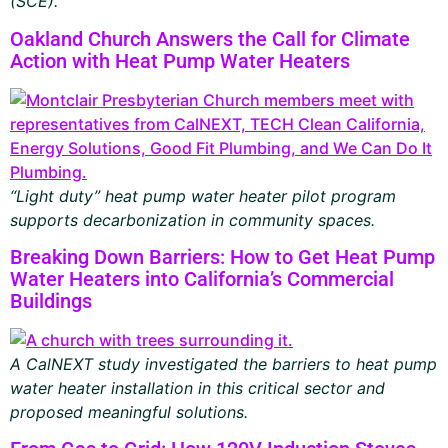
(SCE).
Oakland Church Answers the Call for Climate
Action with Heat Pump Water Heaters
“Light duty” heat pump water heater pilot program
supports decarbonization in community spaces.
Breaking Down Barriers: How to Get Heat Pump
Water Heaters into California’s Commercial
Buildings
A CalNEXT study investigated the barriers to heat pump
water heater installation in this critical sector and
proposed meaningful solutions.