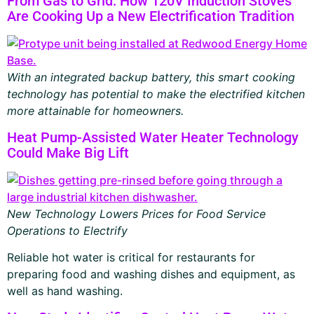
From Gas to Grid: How 120V Induction Stoves
Are Cooking Up a New Electrification Tradition
With an integrated backup battery, this smart cooking
technology has potential to make the electrified kitchen
more attainable for homeowners.
Heat Pump-Assisted Water Heater Technology
Could Make Big Lift
New Technology Lowers Prices for Food Service
Operations to Electrify
Reliable hot water is critical for restaurants for
preparing food and washing dishes and equipment, as
well as hand washing.