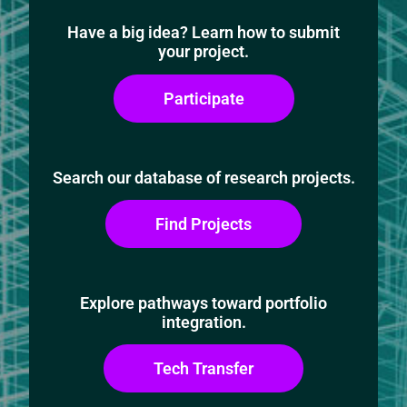
Have a big idea? Learn how to submit
your project.
Participate
Search our database of research projects.
Find Projects
Explore pathways toward portfolio
integration.
Tech Transfer