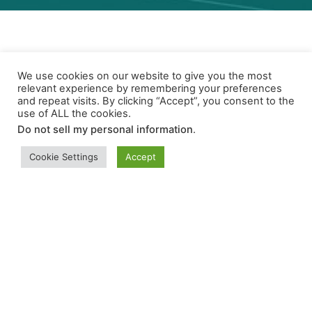
We use cookies on our website to give you the most
relevant experience by remembering your preferences
and repeat visits. By clicking “Accept”, you consent to the
Program Stats
use of ALL the cookies.
Do not sell my personal information
.
Cookie Settings
Accept
42
Outreach Events