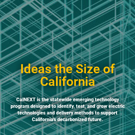
Ideas the Size of
California
CalNEXT is the statewide emerging technology
program designed to identify, test, and grow electric
technologies and delivery methods to support
California's decarbonized future.