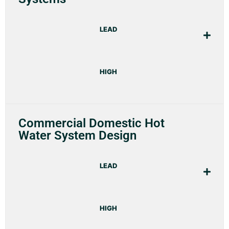
LEAD
HIGH
Commercial Domestic Hot
Water System Design
LEAD
HIGH