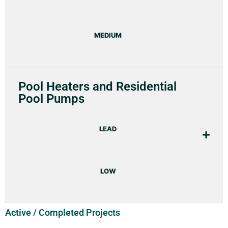
MEDIUM
Pool Heaters and Residential
Pool Pumps
LEAD
LOW
Active / Completed Projects