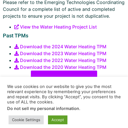
Please refer to the Emerging Technologies Coordinating
Council for a complete list of active and completed
projects to ensure your project is not duplicative.
View the Water Heating Project List
Past TPMs
Download the 2024 Water Heating TPM
Download the 2023 Water Heating TPM
Download the 2022 Water Heating TPM
Download the 2020 Water Heating TPM
Submit an Idea or Project
We use cookies on our website to give you the most
relevant experience by remembering your preferences
and repeat visits. By clicking “Accept”, you consent to the
use of ALL the cookies.
Do not sell my personal information
.
Funded by ratepayers
Privacy Policy
Terms of Use
Cookie Settings
Accept
Copyright © 2026 Energy Solutions. All Rights Reserved.