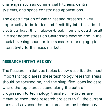
challenges such as commercial kitchens, central
systems, and space constrained applications.
The electrification of water heating presents a key
opportunity to build demand flexibility into this added
electrical load: this make-or-break moment could result
in either added stress on California’s electric grid in the
crucial evening hours or true success in bringing grid
interactivity to the mass market.
RESEARCH INITIATIVES KEY
The Research Initiatives tables below describe the most
important topic areas these technology research areas
should be focused on, and the simplified icons indicate
where the topic areas stand along the path of
progression to technology transfer. The tables are
meant to encourage research projects to fill the current
gaps and advance the topic areas on the technology