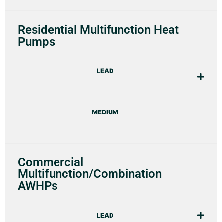
Residential Multifunction Heat
Pumps
LEAD
MEDIUM
Commercial
Multifunction/Combination
AWHPs
LEAD