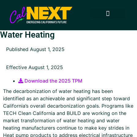
How to Participate
Technology Transfer
Approved Projects
Technology Areas
Keep in Touch
Water Heating
Published August 1, 2025
Effective August 1, 2025
Download the 2025 TPM
The decarbonization of water heating has been
identified as an achievable and significant step toward
California’s overall decarbonization goals. Programs like
TECH Clean California and BUILD are working on the
market transformation of water heating and water
heating manufacturers continue to make key strides in
Heat pump products to address electrical infrastructure