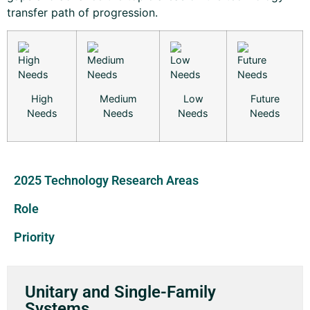
transfer path of progression.
High
Medium
Low
Future
Needs
Needs
Needs
Needs
2025 Technology Research Areas
Role
Priority
Unitary and Single-Family
Systems