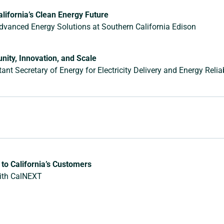
lifornia’s Clean Energy Future
Advanced Energy Solutions at Southern California Edison
nity, Innovation, and Scale
nt Secretary of Energy for Electricity Delivery and Energy Reliabi
to California’s Customers
with CalNEXT