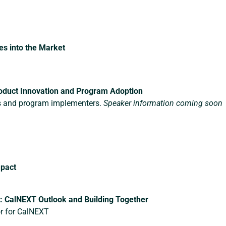
s into the Market
oduct Innovation and Program Adoption
s and program implementers.
Speaker information coming soon
mpact
 CalNEXT Outlook and Building Together
or for CalNEXT