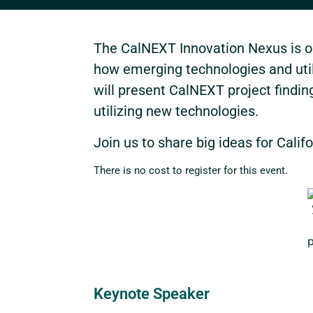
The CalNEXT Innovation Nexus is ou
how emerging technologies and utili
will present CalNEXT project findi
utilizing new technologies.
Join us to share big ideas for Califo
There is no cost to register for this event.
Keynote Speaker