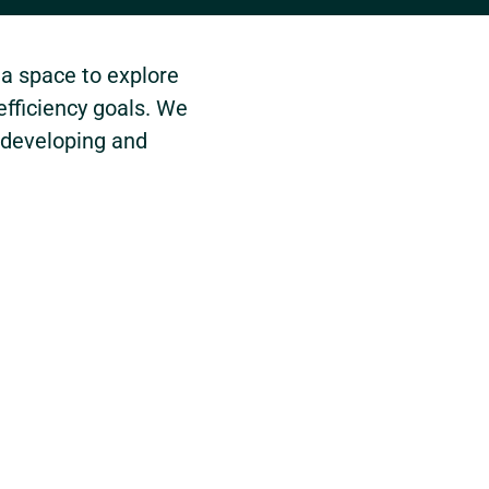
 a space to explore
efficiency goals. We
 developing and