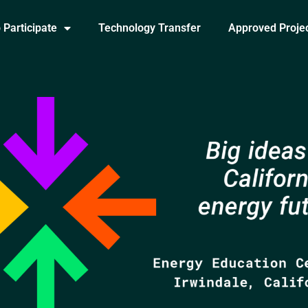
 Participate
Technology Transfer
Approved Proje