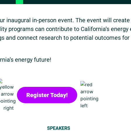
r inaugural in-person event. The event will create
ty programs can contribute to California’s energy 
ngs and connect research to potential outcomes for
rnia’s energy future!
Register Today!
SPEAKERS