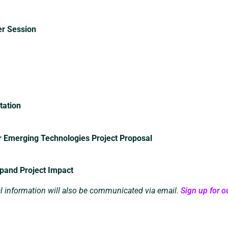
er Session
tation
r Emerging Technologies Project Proposal
xpand Project Impact
al information will also be communicated via email.
Sign up for ou