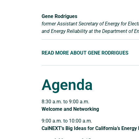
Gene Rodrigues
former Assistant Secretary of Energy for Electr
and Energy Reliability at the Department of E
READ MORE ABOUT GENE RODRIGUES
Agenda
8:30 a.m. to 9:00 a.m.
Welcome and Networking
9:00 a.m. to 10:00 a.m.
CalNEXT’s Big Ideas for California’s Energy