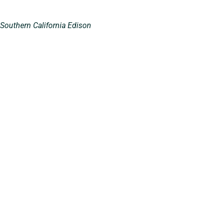
 Southern California Edison