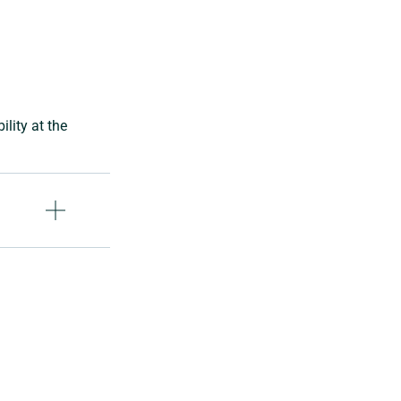
lity at the