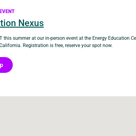
 EVENT
tion Nexus
 this summer at our in-person event at the Energy Education Ce
 California. Registration is free, reserve your spot now.
Up