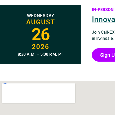
IN-PERSON
WEDNESDAY
Innova
AUGUST
26
Join CalNEXT
in Irwindale,
2026
Sign 
8:30 A.M. – 5:00 P.M. PT