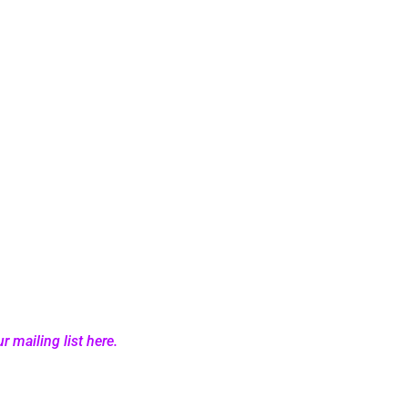
r mailing list here.