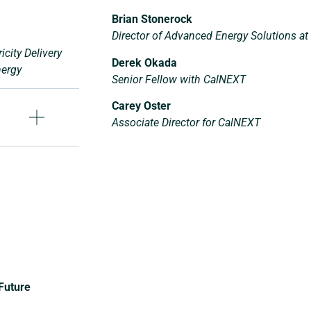
Brian Stonerock
Director of Advanced Energy Solutions at
icity Delivery
Derek Okada
nergy
Senior Fellow with CalNEXT
Carey Oster
Associate Director for CalNEXT
 Future