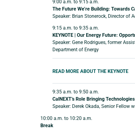
9:00 a.m. to 9:15 a.m.
The Future We’re Building: Towards Ca
Speaker: Brian Stonerock, Director of 
9:15 a.m. to 9:35 a.m.
KEYNOTE | Our Energy Future: Opportu
Speaker: Gene Rodrigues, former Assista
Department of Energy
READ MORE ABOUT THE KEYNOTE
9:35 a.m. to 9:50 a.m.
CalNEXT’s Role Bringing Technologies 
Speaker: Derek Okada, Senior Fellow 
10:00 a.m. to 10:20 a.m.
Break