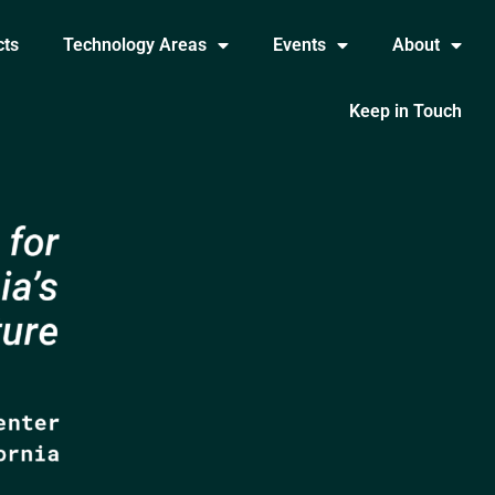
cts
Technology Areas
Events
About
Keep in Touch