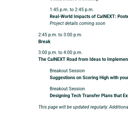
1:45 p.m. to 2:45 p.m.
Real-World Impacts of CalNEXT: Post
Project details coming soon
2:45 p.m. to 3:00 p.m.
Break
3:00 p.m. to 4:00 p.m.
The CalNEXT Road from Ideas to Implemen
Breakout Session
Suggestions on Scoring High with you
Breakout Session
Designing Tech Transfer Plans that E
This page will be updated regularly. Addition