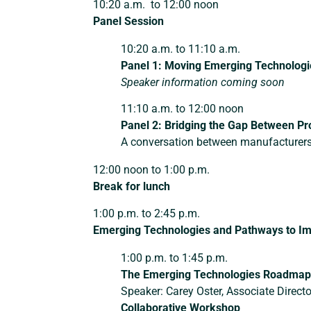
10:20 a.m. to 12:00 noon
Panel Session
10:20 a.m. to 11:10 a.m.
Panel 1:
Moving Emerging Technologie
Speaker information coming soon
11:10 a.m. to 12:00 noon
Panel 2:
Bridging the Gap Between Pr
A conversation between manufacturer
12:00 noon to 1:00 p.m.
Break for lunch
1:00 p.m. to 2:45 p.m.
Emerging Technologies and Pathways to I
1:00 p.m. to 1:45 p.m.
The Emerging Technologies Roadmap:
Speaker: Carey Oster, Associate Direct
Collaborative Workshop