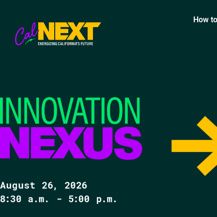
How to