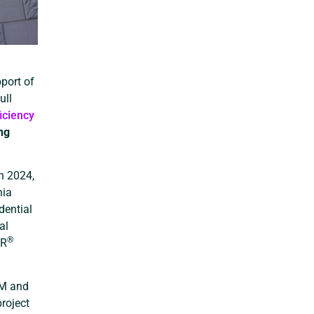
port of
ull
iciency
ng
n 2024,
nia
dential
al
®
AR
RM and
roject