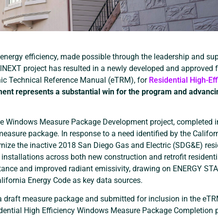
energy efficiency, made possible through the leadership and sup
alNEXT project has resulted in a newly developed and approved f
nic Technical Reference Manual (eTRM), for
Residential High-Eff
ent represents a substantial win for the program and advanci
ce Windows Measure Package Development project, completed i
measure package. In response to a need identified by the Califor
dernize the inactive 2018 San Diego Gas and Electric (SDG&E) resi
nstallations across both new construction and retrofit residenti
uctance and improved radiant emissivity, drawing on ENERGY ST
alifornia Energy Code as key data sources.
o a draft measure package and submitted for inclusion in the eT
idential High Efficiency Windows Measure Package Completion p