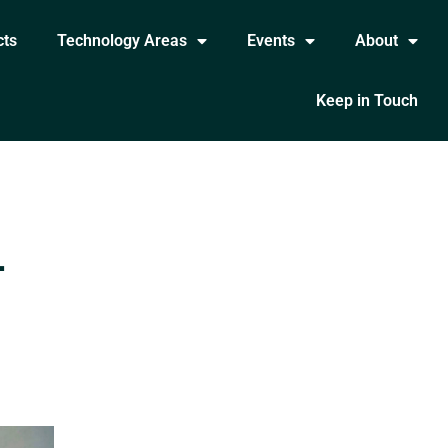
cts
Technology Areas
Events
About
Keep in Touch
-