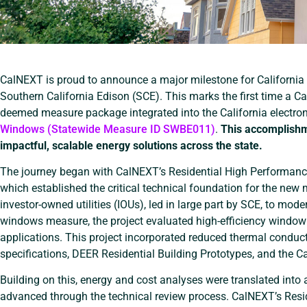
CalNEXT is proud to announce a major milestone for California 
Southern California Edison (SCE). This marks the first time a C
deemed measure package integrated into the California electro
Windows (Statewide Measure ID SWBE011)
.
This accomplishm
impactful, scalable energy solutions across the state.
The journey began with CalNEXT’s Residential High Performan
which established the critical technical foundation for the new 
investor-owned utilities (IOUs), led in large part by SCE, to mo
windows measure, the project evaluated high-efficiency window i
applications. This project incorporated reduced thermal cond
specifications, DEER Residential Building Prototypes, and the C
Building on this, energy and cost analyses were translated int
advanced through the technical review process. CalNEXT’s Res