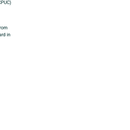
(CPUC)
from
ard in