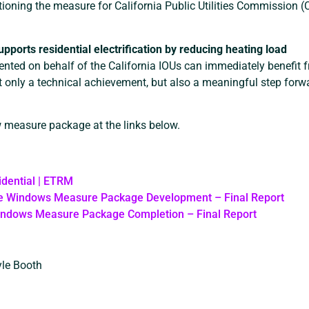
itioning the measure for California Public Utilities Commission 
pports residential electrification by reducing heating load
nted on behalf of the California IOUs can immediately benefit 
 only a technical achievement, but also a meaningful step forw
w measure package at the links below.
idential | ETRM
e Windows Measure Package Development – Final Report
indows Measure Package Completion – Final Report
yle Booth