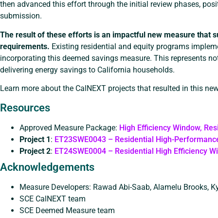
then advanced this effort through the initial review phases, pos
submission.
The result of these efforts is an impactful new measure that su
requirements.
Existing residential and equity programs impleme
incorporating this deemed savings measure. This represents not
delivering energy savings to California households.
Learn more about the CalNEXT projects that resulted in this ne
Resources
Approved Measure Package:
High Efficiency Window, Res
Project 1
:
ET23SWE0043 – Residential High-Performanc
Project 2
:
ET24SWE0004 – Residential High Efficiency W
Acknowledgements
Measure Developers: Rawad Abi-Saab, Alamelu Brooks, K
SCE CalNEXT team
SCE Deemed Measure team