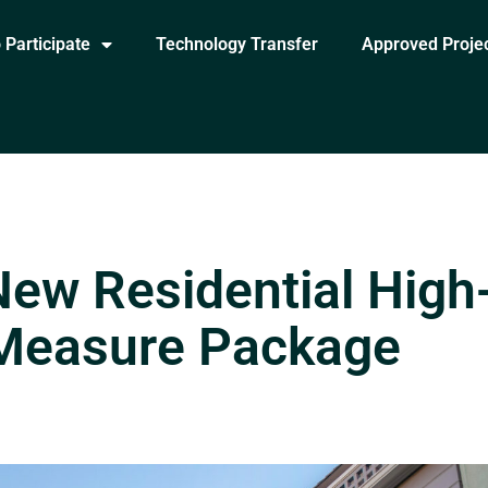
 Participate
Technology Transfer
Approved Proje
New Residential High
 Measure Package