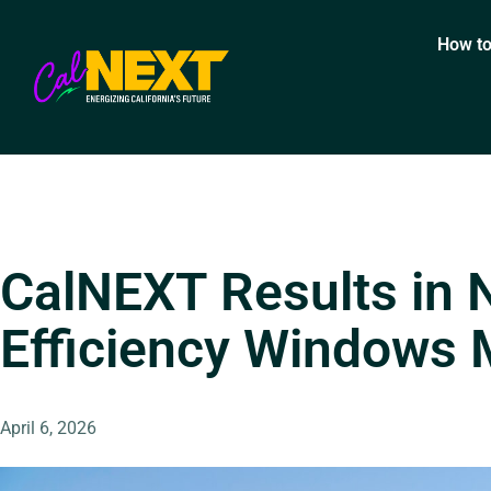
How to
CalNEXT Results in 
Efficiency Windows
April 6, 2026