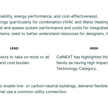
iability, energy performance, and cost-effectiveness).
atings (particularly for combination HVAC and Water Heatin
del and assess system performance and costs for integrate
tems: need to better understand resources for designers, in
LEAD
HIGH
cts to take on most or all
CalNEXT has highlighted thi
and cost burden.
family as having high impact
Technology Category.
s to enable low- or carbon-neutral buildings, demand-flexibl
that use a common utility connection.