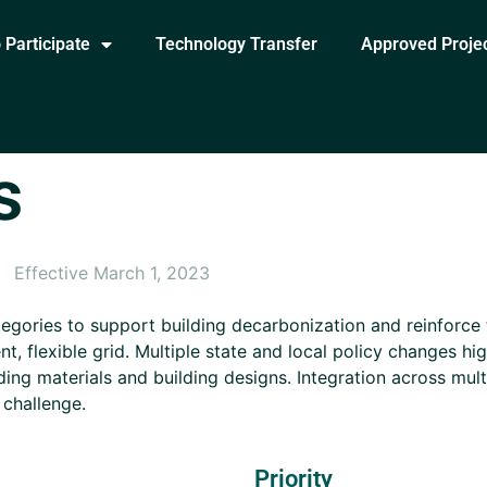
 Participate
Technology Transfer
Approved Proje
s
Effective March 1, 2023
egories to support building decarbonization and reinforce
ent, flexible grid. Multiple state and local policy changes h
lding materials and building designs. Integration across mul
 challenge.
Priority