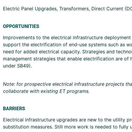
Electric Panel Upgrades, Transformers, Direct Current (
OPPORTUNITIES
Improvements to the electrical infrastructure deployment 
support the electrification of end-use systems such as wa
need for added electrical capacity. Strategies and techno
management strategies that enable electrification are of h
under SB49).
Note: for prospective electrical infrastructure projects t
collaborate with existing ET programs.
BARRIERS
Electrical infrastructure upgrades are new to the utilit
substitution measures. Still more work is needed to fully u