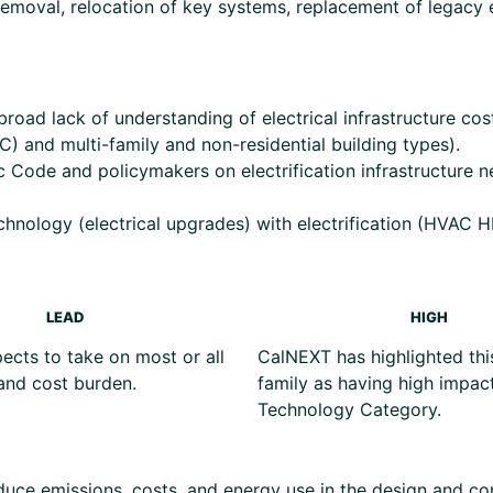
removal, relocation of key systems, replacement of legacy e
road lack of understanding of electrical infrastructure costs
 and multi-family and non-residential building types).
c Code and policymakers on electrification infrastructure 
chnology (electrical upgrades) with electrification (HVA
LEAD
HIGH
cts to take on most or all
CalNEXT has highlighted thi
and cost burden.
family as having high impact
Technology Category.
uce emissions, costs, and energy use in the design and con