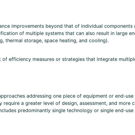
mance improvements beyond that of individual components or
fication of multiple systems that can also result in large e
, thermal storage, space heating, and cooling).
of efficiency measures or strategies that integrate multip
oaches addressing one piece of equipment or end-use at 
ly require a greater level of design, assessment, and more
cludes predominantly single technology or single end-use 