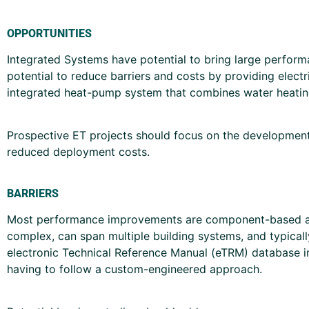
OPPORTUNITIES
Integrated Systems have potential to bring large perfor
potential to reduce barriers and costs by providing electri
integrated heat-pump system that combines water heating
Prospective ET projects should focus on the development 
reduced deployment costs.
BARRIERS
Most performance improvements are component-based appr
complex, can span multiple building systems, and typical
electronic Technical Reference Manual (eTRM) database in
having to follow a custom-engineered approach.