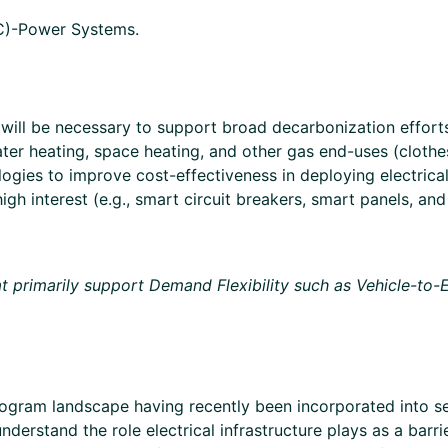
DC)-Power Systems.
will be necessary to support broad decarbonization efforts
ter heating, space heating, and other gas end-uses (clothes 
logies to improve cost-effectiveness in deploying electrica
igh interest (e.g., smart circuit breakers, smart panels, an
hat primarily support Demand Flexibility such as Vehicle-to
y program landscape having recently been incorporated into
nderstand the role electrical infrastructure plays as a barri