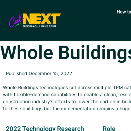
How to
Whole Building
Published December 15, 2022
Whole Buildings technologies cut across multiple TPM cat
with flexible-demand capabilities to enable a clean, resili
construction industry’s efforts to lower the carbon in bui
to these buildings but the implementation remains a huge
2022 Technology Research
Role