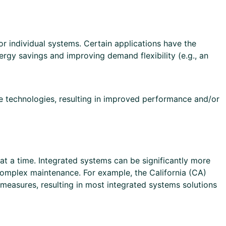
 individual systems. Certain applications have the
nergy savings and improving demand flexibility (e.g., an
le technologies, resulting in improved performance and/or
a time. Integrated systems can be significantly more
 complex maintenance. For example, the California (CA)
measures, resulting in most integrated systems solutions