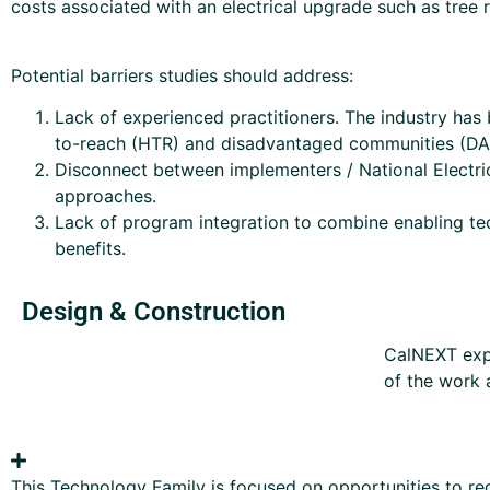
costs associated with an electrical upgrade such as tree 
Potential barriers studies should address:
Lack of experienced practitioners. The industry has b
to-reach (HTR) and disadvantaged communities (DAC)
Disconnect between implementers / National Electri
approaches.
Lack of program integration to combine enabling te
benefits.
Design & Construction
CalNEXT expe
of the work 
This Technology Family is focused on opportunities to red