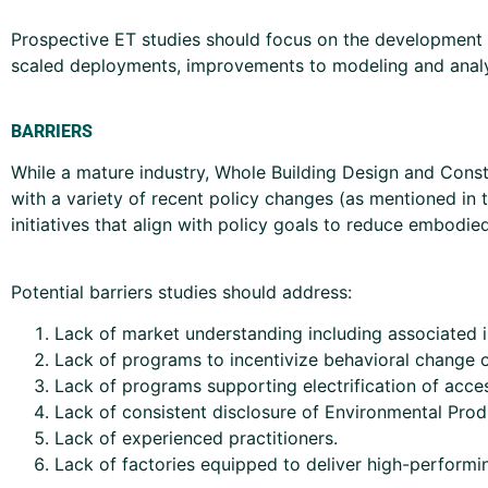
Prospective ET studies should focus on the development
scaled deployments, improvements to modeling and analysi
BARRIERS
While a mature industry, Whole Building Design and Constr
with a variety of recent policy changes (as mentioned in 
initiatives that align with policy goals to reduce embodi
Potential barriers studies should address:
Lack of market understanding including associated i
Lack of programs to incentivize behavioral change o
Lack of programs supporting electrification of acce
Lack of consistent disclosure of Environmental Prod
Lack of experienced practitioners.
Lack of factories equipped to deliver high-performin