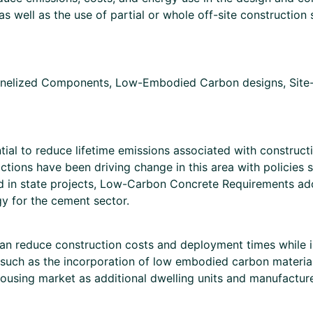
s well as the use of partial or whole off-site construction
nelized Components, Low-Embodied Carbon designs, Site-bu
ial to reduce lifetime emissions associated with construct
ictions have been driving change in this area with policies 
used in state projects, Low-Carbon Concrete Requirements a
gy for the cement sector.
 can reduce construction costs and deployment times while i
(such as the incorporation of low embodied carbon materials
 housing market as additional dwelling units and manufactur