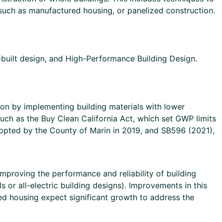
 such as manufactured housing, or panelized construction.
ilt design, and High-Performance Building Design.
ion by implementing building materials with lower
such as the Buy Clean California Act, which set GWP limits
dopted by the County of Marin in 2019, and SB596 (2021),
mproving the performance and reliability of building
 or all-electric building designs). Improvements in this
ed housing expect significant growth to address the