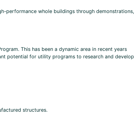
gh-performance whole buildings through demonstrations,
 Program. This has been a dynamic area in recent years
ant potential for utility programs to research and develop
factured structures.