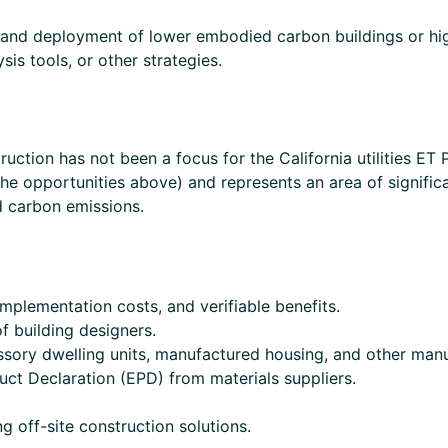
 and deployment of lower embodied carbon buildings or hi
s tools, or other strategies.
uction has not been a focus for the California utilities ET
the opportunities above) and represents an area of signific
ed carbon emissions.
mplementation costs, and verifiable benefits.
f building designers.
ssory dwelling units, manufactured housing, and other manu
uct Declaration (EPD) from materials suppliers.
g off-site construction solutions.