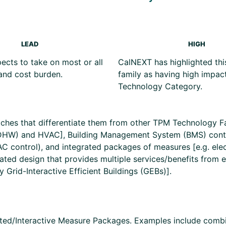
LEAD
HIGH
cts to take on most or all
CalNEXT has highlighted thi
and cost burden.
family as having high impact
Technology Category.
hes that differentiate them from other TPM Technology Fami
DHW) and HVAC], Building Management System (BMS) control
VAC control), and integrated packages of measures [e.g. el
ated design that provides multiple services/benefits from 
Grid-Interactive Efficient Buildings (GEBs)].
rated/Interactive Measure Packages. Examples include combi