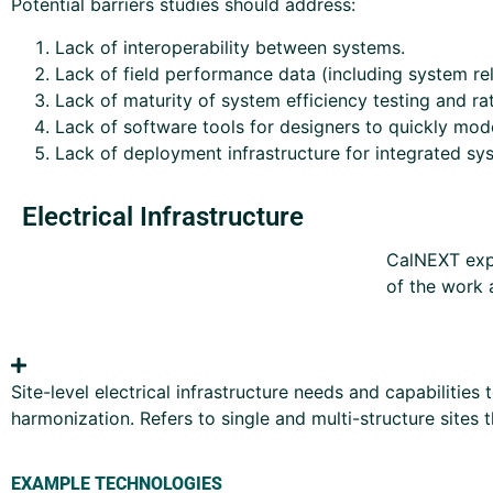
Potential barriers studies should address:
Lack of interoperability between systems.
Lack of field performance data (including system rel
Lack of maturity of system efficiency testing and r
Lack of software tools for designers to quickly mo
Lack of deployment infrastructure for integrated sys
Electrical Infrastructure
CalNEXT expe
of the work 
Site-level electrical infrastructure needs and capabilitie
harmonization. Refers to single and multi-structure sites 
EXAMPLE TECHNOLOGIES