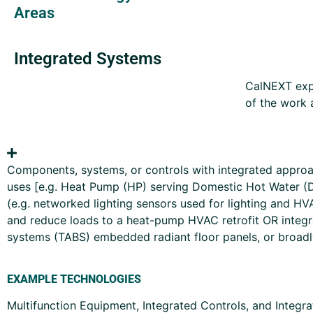
Areas
Integrated Systems
CalNEXT expe
of the work 
Components, systems, or controls with integrated approac
uses [e.g. Heat Pump (HP) serving Domestic Hot Water (
(e.g. networked lighting sensors used for lighting and H
and reduce loads to a heat-pump HVAC retrofit OR integr
systems (TABS) embedded radiant floor panels, or broadly 
EXAMPLE TECHNOLOGIES
Multifunction Equipment, Integrated Controls, and Integ