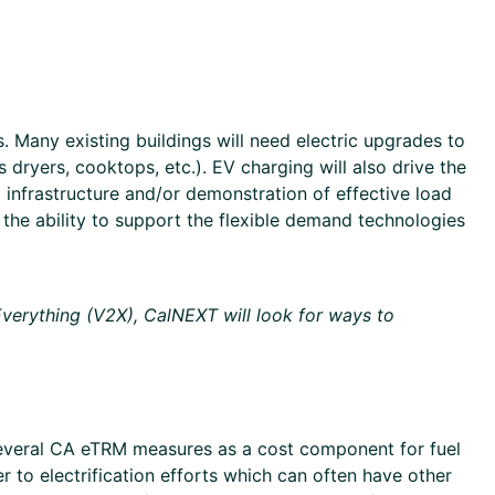
. Many existing buildings will need electric upgrades to
dryers, cooktops, etc.). EV charging will also drive the
l infrastructure and/or demonstration of effective load
d the ability to support the flexible demand technologies
-Everything (V2X), CalNEXT will look for ways to
 several CA eTRM measures as a cost component for fuel
er to electrification efforts which can often have other