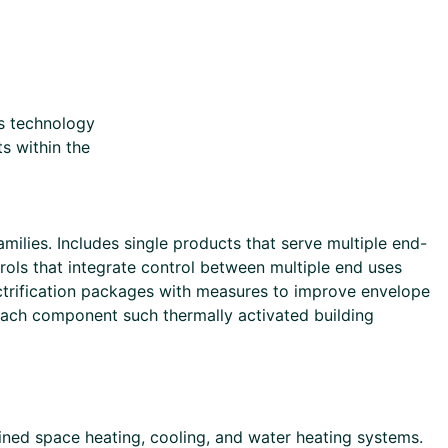
s technology
s within the
lies. Includes single products that serve multiple end-
s that integrate control between multiple end uses
ectrification packages with measures to improve envelope
each component such thermally activated building
ned space heating, cooling, and water heating systems.