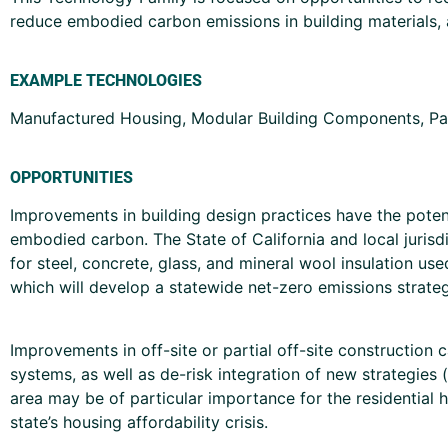
reduce embodied carbon emissions in building materials, a
EXAMPLE TECHNOLOGIES
Manufactured Housing, Modular Building Components, Pa
OPPORTUNITIES
Improvements in building design practices have the potent
embodied carbon. The State of California and local jurisd
for steel, concrete, glass, and mineral wool insulation 
which will develop a statewide net-zero emissions strate
Improvements in off-site or partial off-site construction
systems, as well as de-risk integration of new strategies 
area may be of particular importance for the residential
state’s housing affordability crisis.