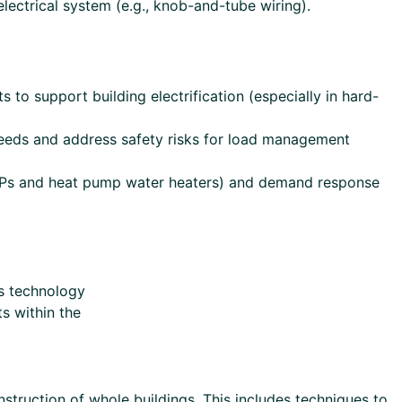
lectrical system (e.g., knob-and-tube wiring).
 to support building electrification (especially in hard-
needs and address safety risks for load management
C HPs and heat pump water heaters) and demand response
s technology
s within the
struction of whole buildings. This includes techniques to