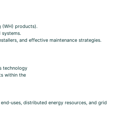
g (WH) products).
d systems.
stallers, and effective maintenance strategies.
s technology
s within the
e end-uses, distributed energy resources, and grid