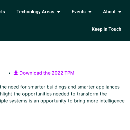
cts
Technology Areas
Events
About
Keep in Touch
Download the 2022 TPM
 the need for smarter buildings and smarter appliances
ighlight the opportunities needed to transform the
tiple systems is an opportunity to bring more intelligence