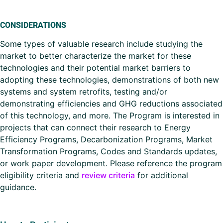
CONSIDERATIONS
Some types of valuable research include studying the
market to better characterize the market for these
technologies and their potential market barriers to
adopting these technologies, demonstrations of both new
systems and system retrofits, testing and/or
demonstrating efficiencies and GHG reductions associated
of this technology, and more. The Program is interested in
projects that can connect their research to Energy
Efficiency Programs, Decarbonization Programs, Market
Transformation Programs, Codes and Standards updates,
or work paper development. Please reference the program
eligibility criteria and
review criteria
for additional
guidance.