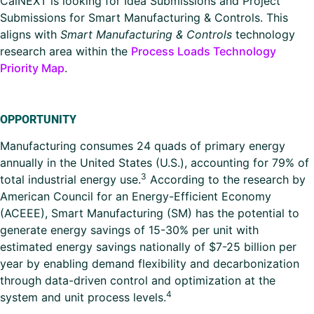
CalNEXT is looking for Idea Submissions and Project
Submissions for Smart Manufacturing & Controls. This
aligns with
Smart Manufacturing & Controls
technology
research area within the
Process Loads Technology
Priority Map
.
OPPORTUNITY
Manufacturing consumes 24 quads of primary energy
annually in the United States (U.S.), accounting for 79% of
3
total industrial energy use.
According to the research by
American Council for an Energy-Efficient Economy
(ACEEE), Smart Manufacturing (SM) has the potential to
generate energy savings of 15-30% per unit with
estimated energy savings nationally of $7-25 billion per
year by enabling demand flexibility and decarbonization
through data-driven control and optimization at the
4
system and unit process levels.