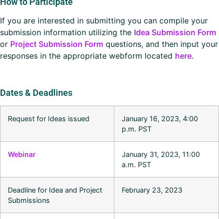
How to Participate
If you are interested in submitting you can compile your
submission information utilizing the
Idea Submission Form
or
Project Submission Form
questions, and then input your
responses in the appropriate webform located
here
.
Dates & Deadlines
Request for Ideas issued
January 16, 2023, 4:00
p.m. PST
Webinar
January 31, 2023, 11:00
a.m. PST
Deadline for Idea and Project
February 23, 2023
Submissions