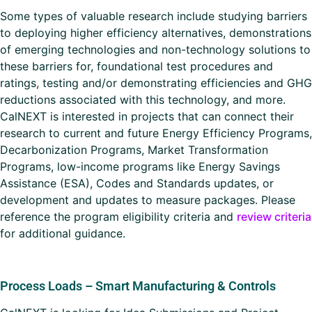
Some types of valuable research include studying barriers
to deploying higher efficiency alternatives, demonstrations
of emerging technologies and non-technology solutions to
these barriers for, foundational test procedures and
ratings, testing and/or demonstrating efficiencies and GHG
reductions associated with this technology, and more.
CalNEXT is interested in projects that can connect their
research to current and future Energy Efficiency Programs,
Decarbonization Programs, Market Transformation
Programs, low-income programs like Energy Savings
Assistance (ESA), Codes and Standards updates, or
development and updates to measure packages. Please
reference the program eligibility criteria and
review criteria
for additional guidance.
Process Loads – Smart Manufacturing & Controls