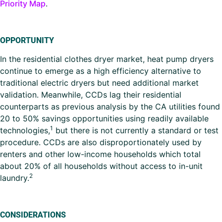
Priority Map
.
OPPORTUNITY
In the residential clothes dryer market, heat pump dryers
continue to emerge as a high efficiency alternative to
traditional electric dryers but need additional market
validation. Meanwhile, CCDs lag their residential
counterparts as previous analysis by the CA utilities found
20 to 50% savings opportunities using readily available
1
technologies,
but there is not currently a standard or test
procedure. CCDs are also disproportionately used by
renters and other low-income households which total
about 20% of all households without access to in-unit
2
laundry.
CONSIDERATIONS