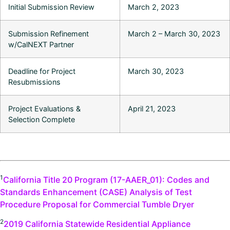
Initial Submission Review
March 2, 2023
Submission Refinement
March 2 – March 30, 2023
w/CalNEXT Partner
Deadline for Project
March 30, 2023
Resubmissions
Project Evaluations &
April 21, 2023
Selection Complete
1
California Title 20 Program (17-AAER_01): Codes and
Standards Enhancement (CASE) Analysis of Test
Procedure Proposal for Commercial Tumble Dryer
2
2019 California Statewide Residential Appliance