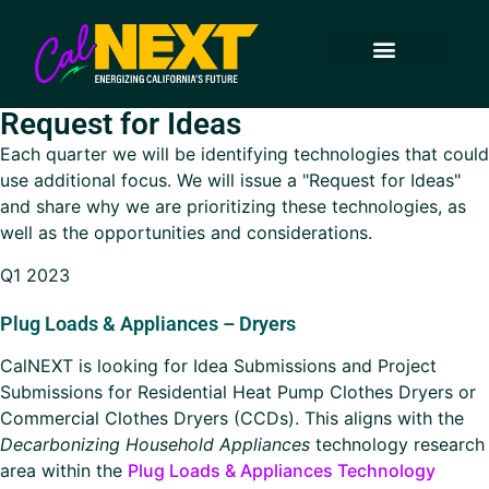
How to Participate
Technology Transfer
Approved Projects
Technology Areas
Keep in Touch
Request for Ideas
Each quarter we will be identifying technologies that could
use additional focus. We will issue a
Request for Ideas
and share why we are prioritizing these technologies, as
well as the opportunities and considerations.
Q1 2023
Plug Loads & Appliances – Dryers
CalNEXT is looking for Idea Submissions and Project
Submissions for Residential Heat Pump Clothes Dryers or
Commercial Clothes Dryers (CCDs). This aligns with the
Decarbonizing Household Appliances
technology research
area within the
Plug Loads & Appliances Technology