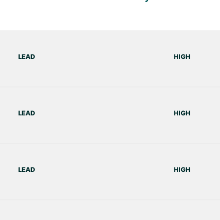
LEAD
HIGH
LEAD
HIGH
LEAD
HIGH