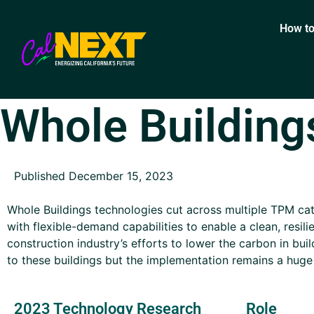
How to
Whole Building
Published December 15, 2023
Whole Buildings technologies cut across multiple TPM cat
with flexible-demand capabilities to enable a clean, resili
construction industry’s efforts to lower the carbon in bui
to these buildings but the implementation remains a huge
2023 Technology Research
Role