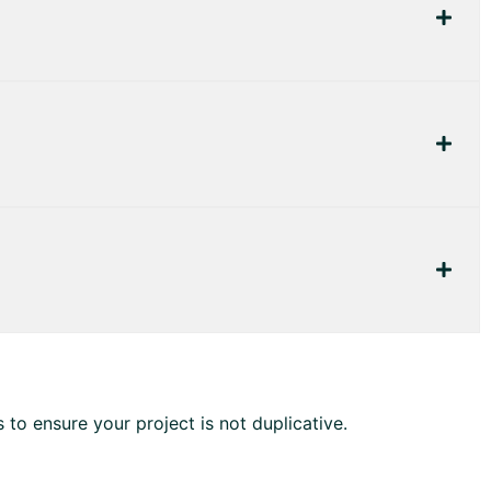
to ensure your project is not duplicative.