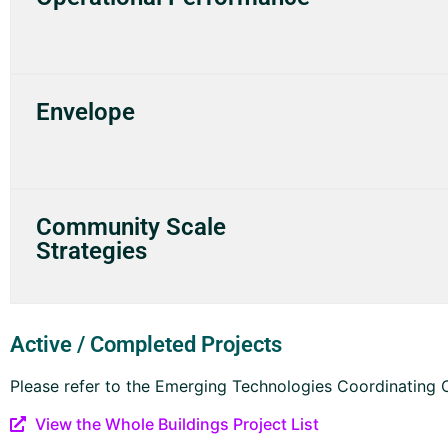
Envelope
Community Scale
Strategies
Active / Completed Projects
Please refer to the Emerging Technologies Coordinating Co
View the Whole Buildings Project List