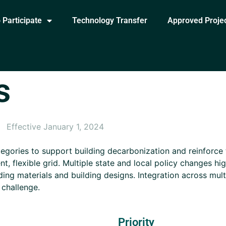
 Participate
Technology Transfer
Approved Proje
s
Effective January 1, 2024
egories to support building decarbonization and reinforce
ent, flexible grid. Multiple state and local policy changes h
lding materials and building designs. Integration across mul
 challenge.
Priority