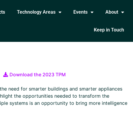
cts
Technology Areas
Events
About
Keep in Touch
Download the 2023 TPM
 the need for smarter buildings and smarter appliances
ighlight the opportunities needed to transform the
tiple systems is an opportunity to bring more intelligence