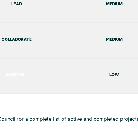
LEAD
MEDIUM
COLLABORATE
MEDIUM
OBSERVE
LOW
uncil for a complete list of active and completed projects 