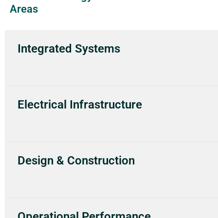
Areas
Integrated Systems
Electrical Infrastructure
Design & Construction
Operational Performance